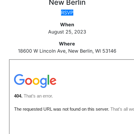
New Berlin
RSVP
When
August 25, 2023
Where
18600 W Lincoln Ave, New Berlin, WI 53146