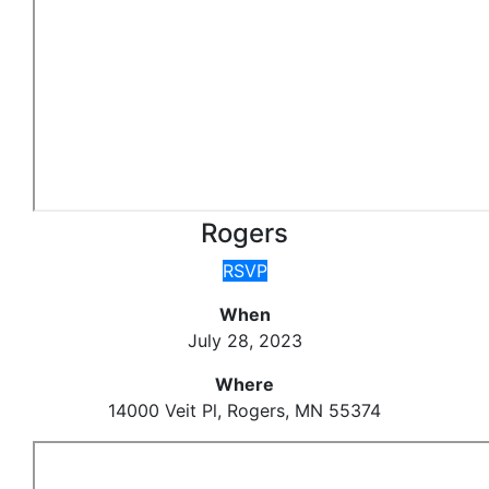
Rogers
RSVP
When
July 28, 2023
Where
14000 Veit Pl, Rogers, MN 55374