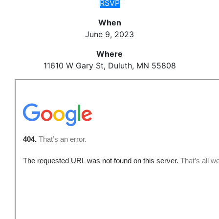
RSVP
When
June 9, 2023
Where
11610 W Gary St, Duluth, MN 55808