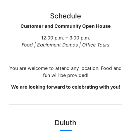
Schedule
Customer and Community Open House
12:00 p.m. – 3:00 p.m.
Food | Equipment Demos | Office Tours
You are welcome to attend any location. Food and
fun will be provided!
We are looking forward to celebrating with you!
Duluth