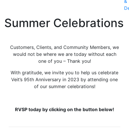
&
D
Summer Celebrations
Customers, Clients, and Community Members, we
would not be where we are today without each
one of you – Thank you!
With gratitude, we invite you to help us celebrate
Veit’s 95th Anniversary in 2023 by attending one
of our summer celebrations!
RVSP today by clicking on the button below!