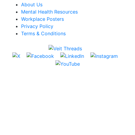
About Us
Mental Health Resources
Workplace Posters
Privacy Policy
Terms & Conditions
Website by FieldWrk
© 2026 Veit All Rights Reserved