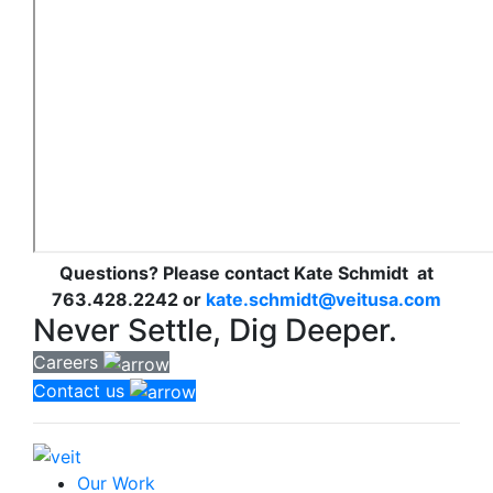
Questions? Please contact Kate Schmidt at
763.428.2242 or
kate.schmidt@veitusa.com
Never Settle, Dig Deeper.
Careers
Contact us
Our Work