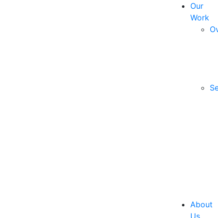
Our
Work
O
Se
About
Us